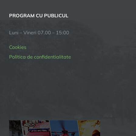
PROGRAM CU PUBLICUL
Luni – Vineri 07.00 – 15:00
Cookies
Politica de confidentialitate