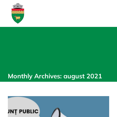
Skip
to
content
Monthly Archives:
august 2021