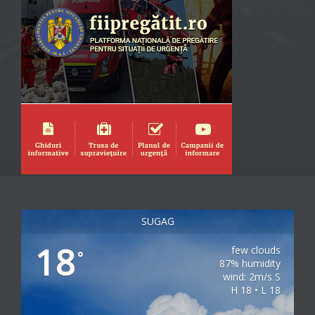
SUGAG
18
few clouds
°
87% humidity
wind: 2m/s S
H 18 • L 18