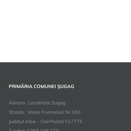
PRIMĂRIA COMUNEI ŞUGAG
Adresa : Localitate Sugag
Strada : Valea Frumoasei Nr.180
Județul Alba – Cod Postal 517775
Telefon: 0258.746.177