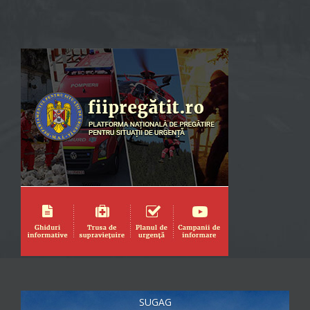
SUGAG