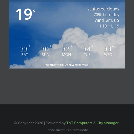
19
scattered clouds
°
70% humidity
wind: 2m/s S
H 19 • L 19
33
30
32
34
33
°
°
°
°
°
SAT
SUN
MON
TUE
WED
Weather from OpenWeatherMap
© Copyright
2026 | Powered by
TNT Computers
&
City Manager
|
Toate drepturile rezervate