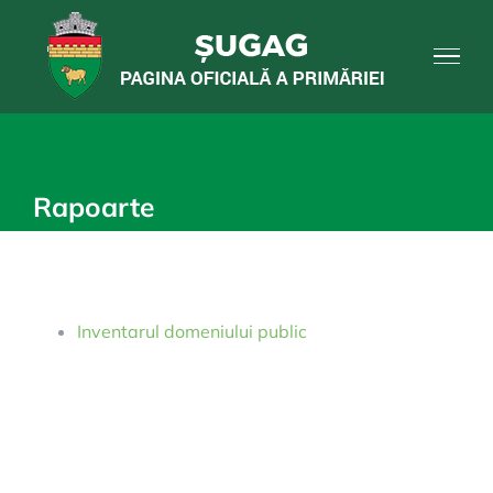
Skip
to
content
Rapoarte
Inventarul domeniului public