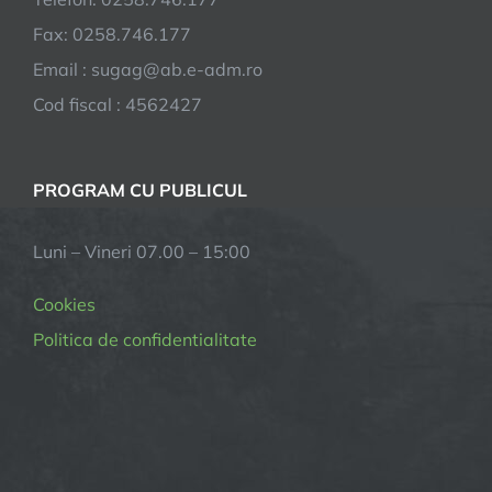
Fax: 0258.746.177
Email : sugag@ab.e-adm.ro
Cod fiscal : 4562427
PROGRAM CU PUBLICUL
Luni – Vineri 07.00 – 15:00
Cookies
Politica de confidentialitate